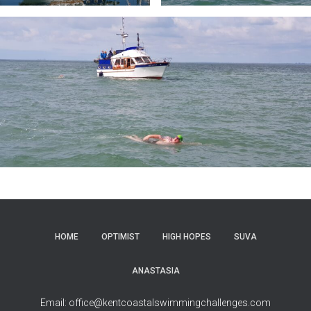
HOME
OPTIMIST
HIGH HOPES
SUVA
ANASTASIA
Email: office@kentcoastalswimmingchallenges.com