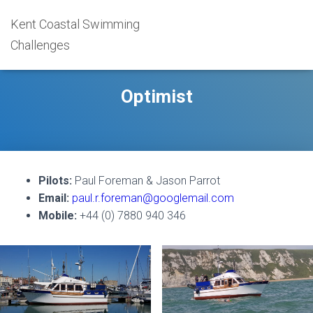
Kent Coastal Swimming
Challenges
Optimist
Pilots:
Paul Foreman & Jason Parrot
Email:
paul.r.foreman@googlemail.com
Mobile:
+44 (0) 7880 940 346